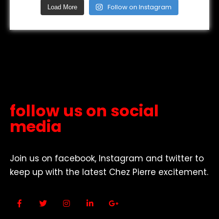
Follow on Instagram
Load More
follow us on social
media
Join us on facebook, Instagram and twitter to
keep up with the latest Chez Pierre excitement.