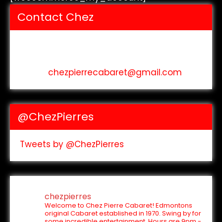
Contact Chez
Address: 10040 105 St
phone: (780) 423-2707
email:
chezpierrecabaret@gmail.com
@ChezPierres
Tweets by @ChezPierres
chezpierres
Welcome to Chez Pierre Cabaret! Edmontons
original Cabaret established in 1970. Swing by for
some incredible entertainment.
Hours are 9pm -