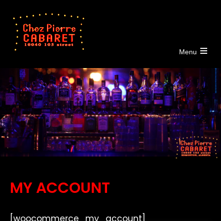
Menu
Open
the
main
menu
MY ACCOUNT
[woocommerce_my_account]