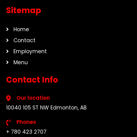
Sitemap
Home
Contact
Employment
Menu
Contact Info
Our location
10040 105 ST NW Edmonton, AB
Phones
+ 780 423 2707