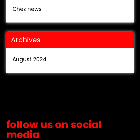
Chez news
Archives
August 2024
follow us on social
media