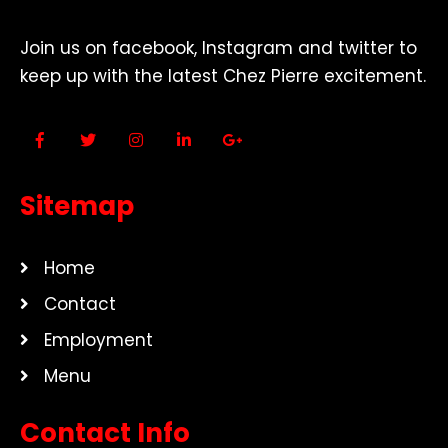
Join us on facebook, Instagram and twitter to
keep up with the latest Chez Pierre excitement.
Sitemap
Home
Contact
Employment
Menu
Contact Info