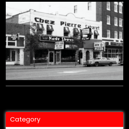
Category