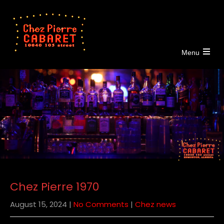
Menu
Open
the
main
menu
Chez Pierre 1970
August 15, 2024
|
No Comments
|
Chez news