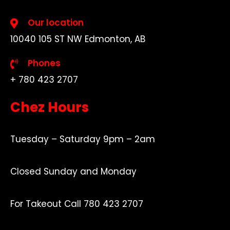
Our location
10040 105 ST NW Edmonton, AB
Phones
+ 780 423 2707
Chez Hours
Tuesday – Saturday 9pm – 2am
Closed Sunday and Monday
For Takeout Call 780 423 2707